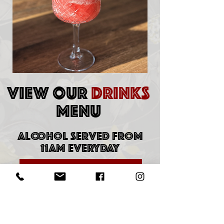
VIEW OUR
DRINKS
MENU
ALCOHOL SERVED FROM
11AM EVERYDAY
DOWNLOAD DRINKS MENU