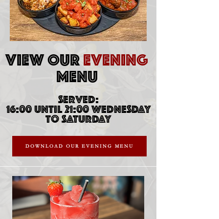
VIEW OUR
EVENING
MENU
SERVED:
16:00 UNTIL 21:00 WEDNESDAY
TO SATURDAY
DOWNLOAD OUR EVENING MENU