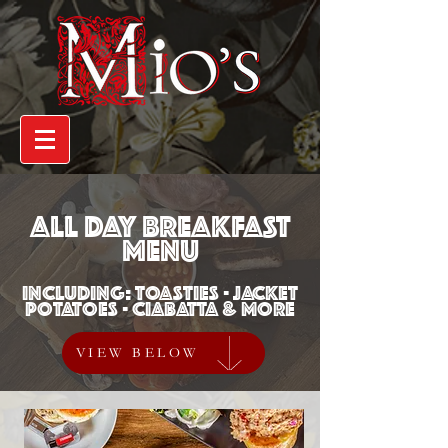
ALL DAY BREAKFAST
MENU
INCLUDING: TOASTIES - JACKET
POTATOES - CIABATTA & MORE
VIEW BELOW