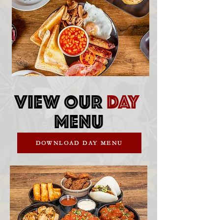
VIEW OUR
DAY
MENU
DOWNLOAD DAY MENU