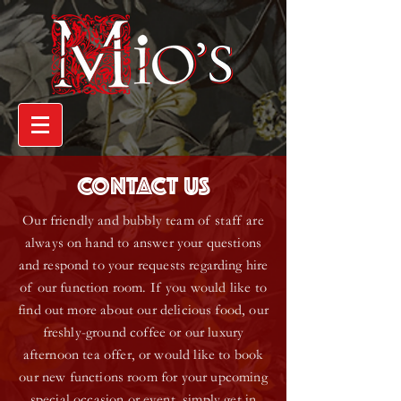
CONTACT US
Our friendly and bubbly team of staff are
always on hand to answer your questions
and respond to your requests regarding hire
of our function room. If you would like to
find out more about our delicious food, our
freshly-ground coffee or our luxury
afternoon tea offer, or would like to book
our new functions room for your upcoming
special occasion or event, simply get in