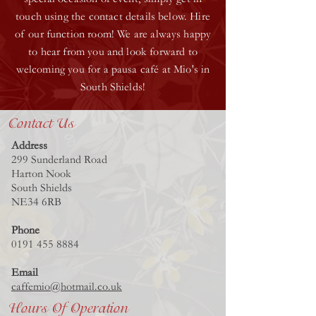
touch using the contact details below. Hire
of our function room! We are always happy
to hear from you and look forward to
welcoming you for a pausa café at Mio's in
South Shields!
Contact Us
Address
299 Sunderland Road
Harton Nook
South Shields
NE34 6RB
Phone
0191 455 8884
Email
caffemio@hotmail.co.uk
Hours Of Operation