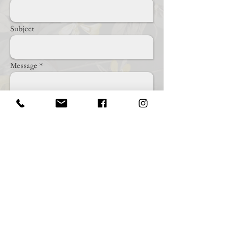
Subject
Message
Send