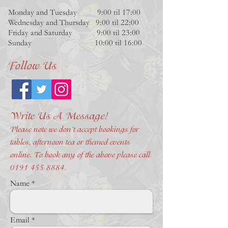
Monday and Tuesday 9:00 til 17:00
Wednesday and Thursday 9:00 til 22:00
Friday and Saturday 9:00 til 23:00
Sunday 10:00 til 16:00
Follow Us
Write Us A Message!
Please note we don't accept bookings for
tables, afternoon tea or themed events
online. To book any of the above please call
0191 455 8884
.
Name
Email