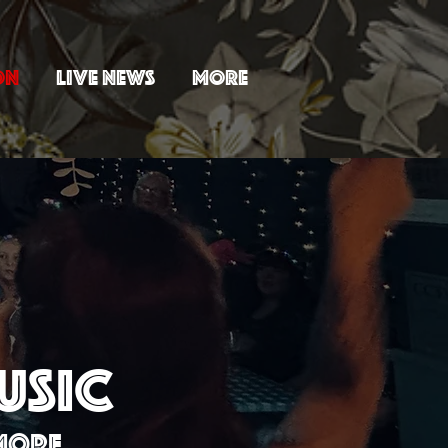
ON
LIVE NEWS
MORE
USIC
 MORE