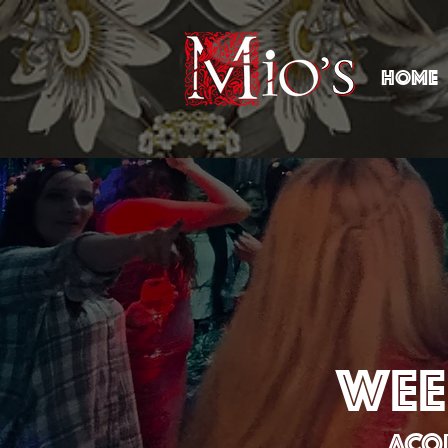
HOME
WEE
ACOU