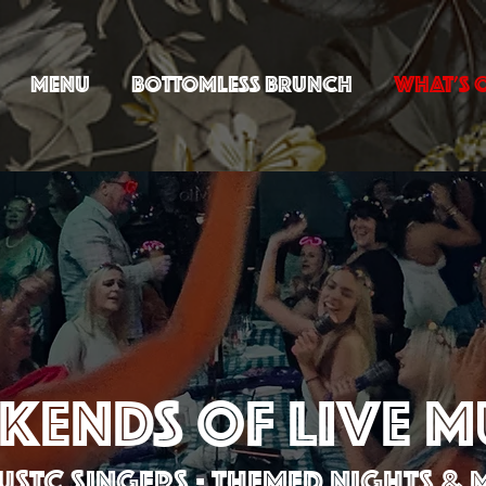
MENU
BOTTOMLESS BRUNCH
WHAT'S 
KENDS OF LIVE M
STC SINGERS - THEMED NIGHTS &